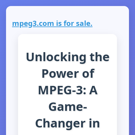
mpeg3.com is for sale.
Unlocking the
Power of
MPEG-3: A
Game-
Changer in