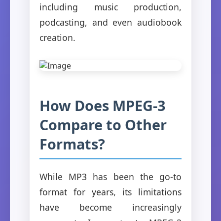
including music production,
podcasting, and even audiobook
creation.
How Does MPEG-3
Compare to Other
Formats?
While MP3 has been the go-to
format for years, its limitations
have become increasingly