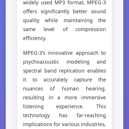
widely used MP3 format, MPEG-3
offers significantly better sound
quality while maintaining the
same level of compression
efficiency.
MPEG-3's innovative approach to
psychoacoustic modeling and
spectral band replication enables
it to accurately capture the
nuances of human hearing,
resulting in a more immersive
listening experience. This
technology has far-reaching
implications for various industries,