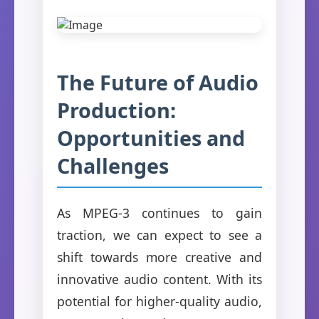
The Future of Audio
Production:
Opportunities and
Challenges
As MPEG-3 continues to gain
traction, we can expect to see a
shift towards more creative and
innovative audio content. With its
potential for higher-quality audio,