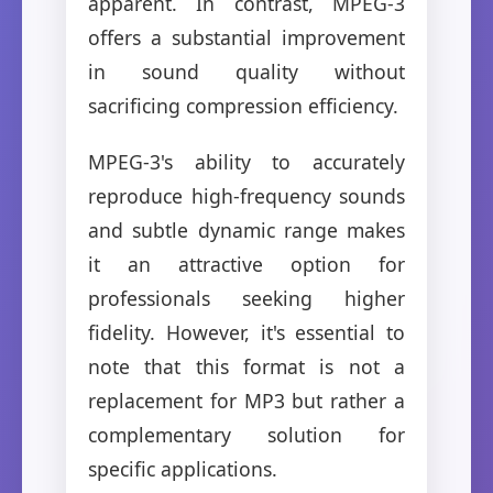
apparent. In contrast, MPEG-3
offers a substantial improvement
in sound quality without
sacrificing compression efficiency.
MPEG-3's ability to accurately
reproduce high-frequency sounds
and subtle dynamic range makes
it an attractive option for
professionals seeking higher
fidelity. However, it's essential to
note that this format is not a
replacement for MP3 but rather a
complementary solution for
specific applications.