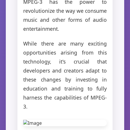
MPEG-3 has the power to
revolutionize the way we consume
music and other forms of audio
entertainment.
While there are many exciting
opportunities arising from this
technology, it's crucial that
developers and creators adapt to
these changes by investing in
education and training to fully
harness the capabilities of MPEG-
3.