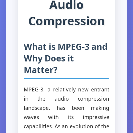
Audio
Compression
What is MPEG-3 and
Why Does it
Matter?
MPEG-3, a relatively new entrant
in the audio compression
landscape, has been making
waves with its impressive
capabilities. As an evolution of the